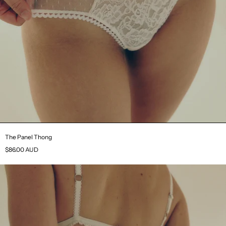
The Panel Thong
$86.00 AUD