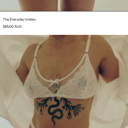
The Everyday Undies
$65.00 AUD