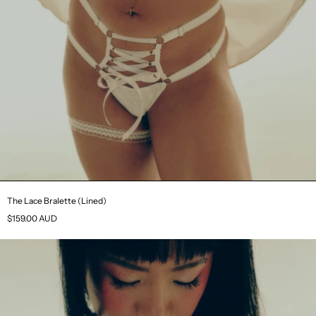
The Lace Bralette (Lined)
$159.00 AUD