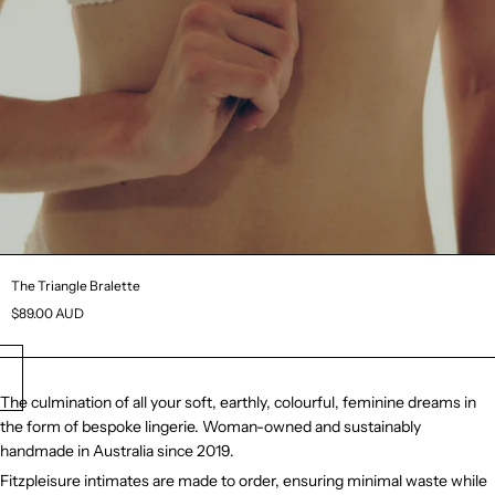
The Triangle Bralette
$89.00 AUD
The culmination of all your soft, earthly, colourful, feminine dreams in
the form of bespoke lingerie. Woman-owned and sustainably
handmade in Australia since 2019.
Fitzpleisure intimates are made to order, ensuring minimal waste while