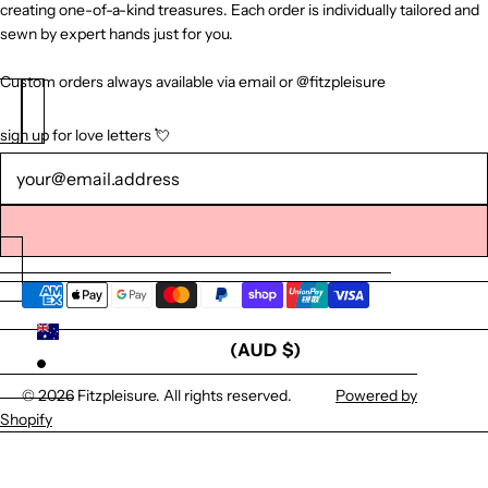
creating one-of-a-kind treasures. Each order is individually tailored and
sewn by expert hands just for you.
Custom orders always available via email or @fitzpleisure
sign up for love letters 💘
Newsletter
SUBSCRIBE
AUSTRALIA
(AUD $)
© 2026
Fitzpleisure
. All rights reserved.
Powered by
Shopify