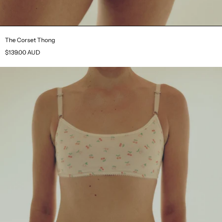
The Corset Thong
$139.00 AUD