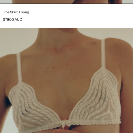
The Skirt Thong
$79.00 AUD