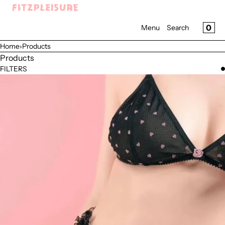
SKIP TO CONTENT
Menu
CAR
0
Menu
Search
CLOSE
Home
›
Products
Register
Products
Log in
FILTERS
Home
Shop