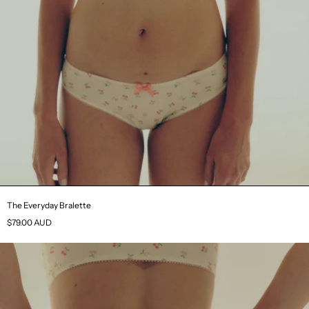
The Everyday Bralette
$79.00 AUD