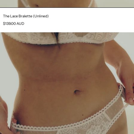
The Lace Bralette (Unlined)
$139.00 AUD