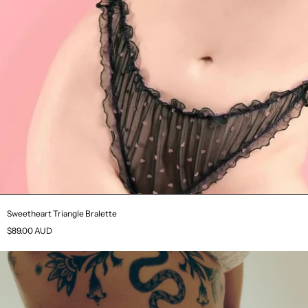
Sweetheart Triangle Bralette
$89.00 AUD